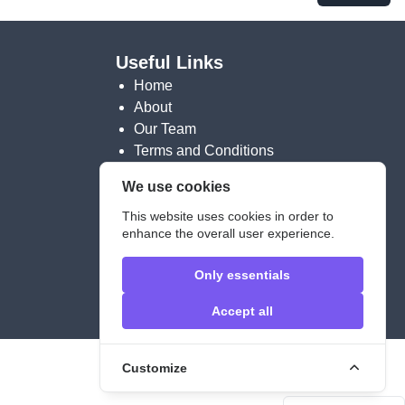
Useful Links
Home
About
Our Team
Terms and Conditions
We use cookies
Contact info
This website uses cookies in order to
Contact Form
enhance the overall user experience.
contact@meu-berlin.eu
Only essentials
Legal Notice
Accept all
Customize