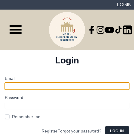
LOGIN
Login
Email
Password
Remember me
Register
Forgot your password?
LOG IN