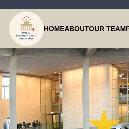
HOME
ABOUT
OUR TEAM