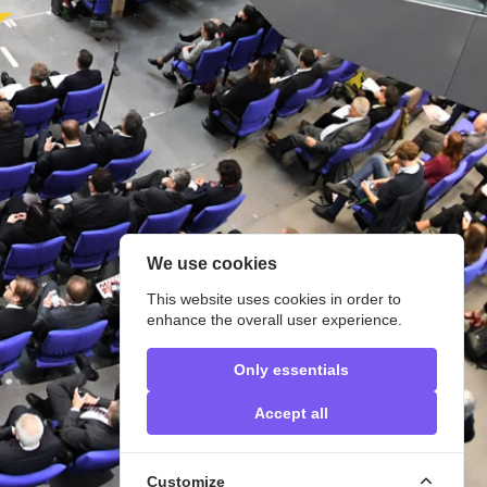
We use cookies
This website uses cookies in order to
enhance the overall user experience.
Only essentials
Accept all
Customize