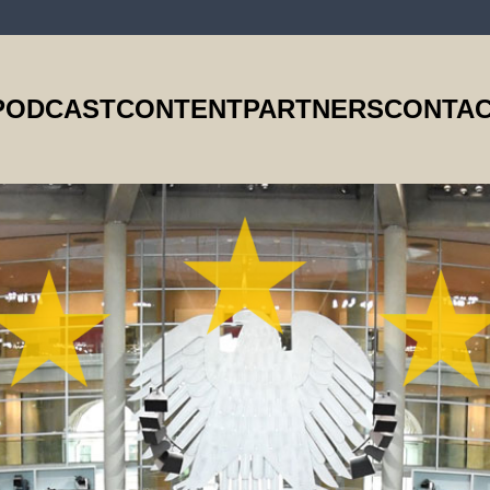
PODCAST
CONTENT
PARTNERS
CONTAC