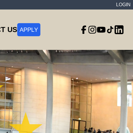
LOGIN
T US
APPLY