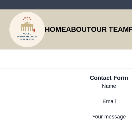
HOME
ABOUT
OUR TEAM
Contact Form
Name
Email
Your message