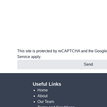
This site is protected by reCAPTCHA and the Googl
Service
apply.
Send
Useful Links
Home
About
Our Team