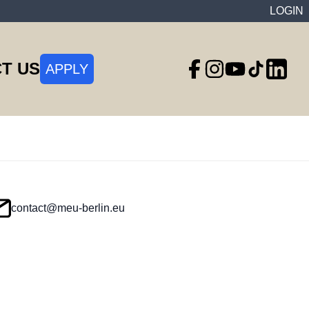
LOGIN
T US
APPLY
contact@meu-berlin.eu