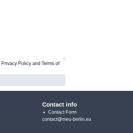
e
Privacy Policy
and
Terms of
Contact info
Contact Form
contact@meu-berlin.eu