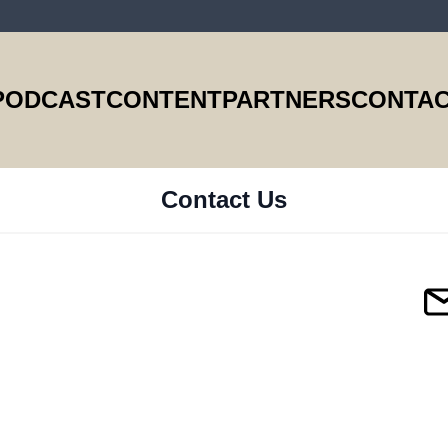
PODCAST
CONTENT
PARTNERS
CONTAC
Contact Us