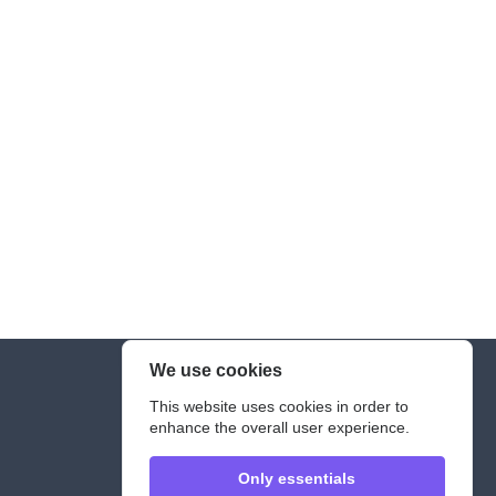
We use cookies
Legal Notice
This website uses cookies in order to
enhance the overall user experience.
Only essentials